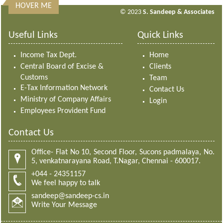
HOVER ME
313181
Times Visited
© 2023
S. Sandeep & Associates
Useful Links
Quick Links
Income Tax Dept.
Home
Central Board of Excise &
Clients
Customs
Team
E-Tax Information Network
Contact Us
Ministry of Company Affairs
Login
Employees Provident Fund
Contact Us
Office- Flat No 10, Second Floor, Sucons padmalaya, No.
5, venkatnarayana Road, T.Nagar, Chennai - 600017.
+044 - 24351157
We feel happy to talk
sandeep@sandeep-cs.in
Write Your Message