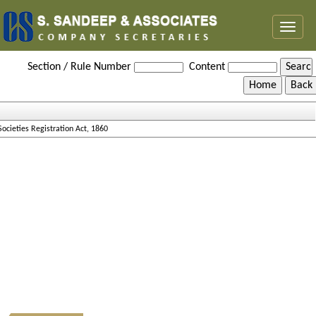
Toggl
naviga
Societies_Registration_Act_1860
Section / Rule Number
Content
Societies Registration Act, 1860