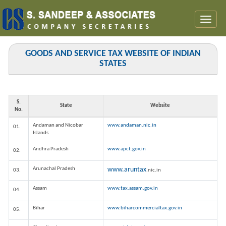
Toggl
naviga
GOODS AND SERVICE TAX WEBSITE OF INDIAN
STATES
S.
State
Website
No.
Andaman and Nicobar
www.andaman.nic.in
01.
Islands
Andhra Pradesh
www.apct.gov.in
02.
Arunachal Pradesh
www.aruntax
03.
.nic.in
Assam
www.tax.assam.gov.in
04.
Bihar
www.biharcommercialtax.gov.in
05.