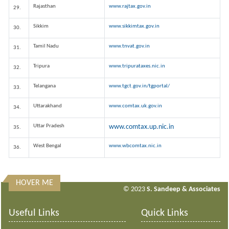
Rajasthan
www.rajtax.gov.in
29.
Sikkim
www.sikkimtax.gov.in
30.
Tamil Nadu
www.tnvat.gov.in
31.
Tripura
www.tripurataxes.nic.in
32.
Telangana
www.tgct.gov.in/tgportal/
33.
Uttarakhand
www.comtax.uk.gov.in
34.
Uttar Pradesh
www.comtax.up.nic.in
35.
West Bengal
www.wbcomtax.nic.in
36.
HOVER ME
313614
Times Visited
© 2023
S. Sandeep & Associates
Useful Links
Quick Links