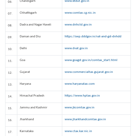
Chandigarh
www.etdut.gov.in
06.
Chhattisgarh
www.comtax.cg.nic.in
07.
Dadra and Nagar Haveli
www.dnhctd.gov.in
08.
Daman and Diu
https://swp.dddgov.in/vat-and-gst-dnhdd
09.
Delhi
www.dvat.gov.in
10.
Goa
www.goagst.gov.in/comtax_start.html
11.
Gujarat
www.commercialtax.gujarat.gov.in
12.
Haryana
www.haryanatax.com
13.
Himachal Pradesh
https://www.hptax.gov.in
14.
Jammu and Kashmir
www.jkcomtax.gov.in
15.
Jharkhand
www.jharkhandcomtax.gov.in
16.
Karnataka
www.ctax.kar.nic.in
17.