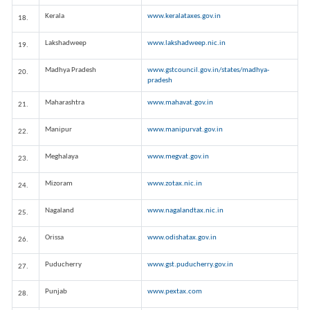
Kerala
www.keralataxes.gov.in
18.
Lakshadweep
www.lakshadweep.nic.in
19.
Madhya Pradesh
www.gstcouncil.gov.in/states/madhya-
20.
pradesh
Maharashtra
www.mahavat.gov.in
21.
Manipur
www.manipurvat.gov.in
22.
Meghalaya
www.megvat.gov.in
23.
Mizoram
www.zotax.nic.in
24.
Nagaland
www.nagalandtax.nic.in
25.
Orissa
www.odishatax.gov.in
26.
Puducherry
www.gst.puducherry.gov.in
27.
Punjab
www.pextax.com
28.