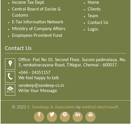
Income Tax Dept.
Home
Central Board of Excise &
Clients
Customs
Team
E-Tax Information Network
Contact Us
Ministry of Company Affairs
Login
Employees Provident Fund
Contact Us
Office- Flat No 10, Second Floor, Sucons padmalaya, No.
5, venkatnarayana Road, T.Nagar, Chennai - 600017.
+044 - 24351157
We feel happy to talk
sandeep@sandeep-cs.in
Write Your Message
© 2023
S. Sandeep & Associates
by
webtel electrosoft.