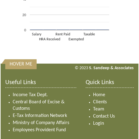
20
0
Salary
Rent Paid
Taxable
HRA Received
Exempted
HOVER ME
313164
Times Visited
© 2023
S. Sandeep & Associates
Useful Links
Quick Links
Income Tax Dept.
Home
Central Board of Excise &
Clients
Customs
Team
E-Tax Information Network
Contact Us
Ministry of Company Affairs
Login
Employees Provident Fund