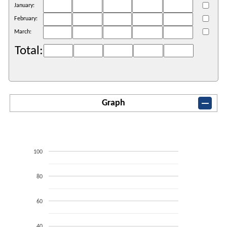
January:
February:
March:
Total:
Graph
100
80
60
40