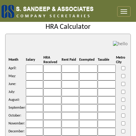
Toggl
naviga
HRA Calculator
HRA
Metro
Month
Salary
Rent Paid
Exempted
Taxable
Received
City
April:
May:
June:
July:
August:
September:
October:
November:
December: