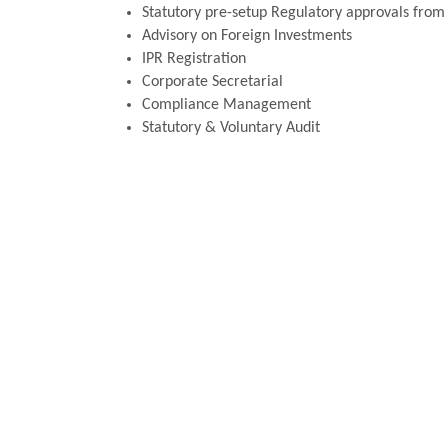
Statutory pre-setup Regulatory approvals from R
Advisory on Foreign Investments
IPR Registration
Corporate Secretarial
Compliance Management
Statutory & Voluntary Audit