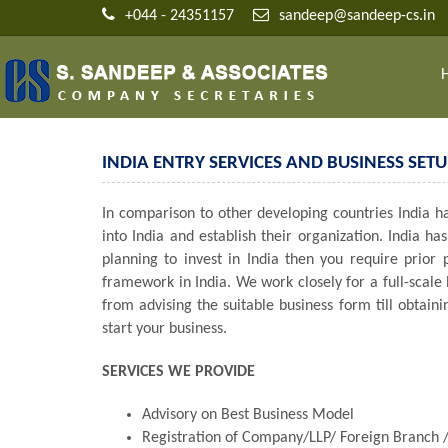
+044 - 24351157
sandeep@sandeep-cs.in
INDIA ENTRY SERVICES AND BUSINESS SETU
In comparison to other developing countries India has
into India and establish their organization. India 
planning to invest in India then you require prior
framework in India. We work closely for a full-scale
from advising the suitable business form till obtain
start your business.
SERVICES WE PROVIDE
Advisory on Best Business Model
Registration of Company/LLP/ Foreign Branch /