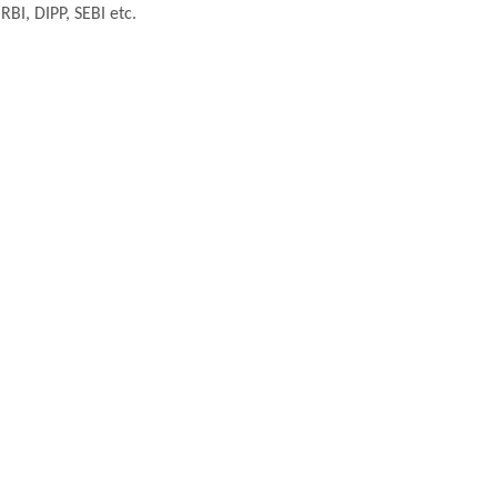
BI, DIPP, SEBI etc.