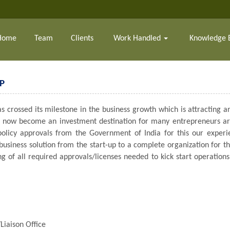
Home
Team
Clients
Work Handled
Knowledge 
P
 crossed its milestone in the business growth which is attracting an
has now become an investment destination for many entrepreneurs aro
 policy approvals from the Government of India for this our expe
 business solution from the start-up to a complete organization for t
ing of all required approvals/licenses needed to kick start operatio
Liaison Office