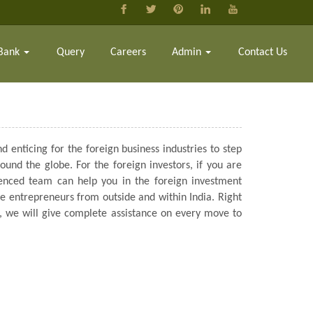
Bank
Query
Careers
Admin
Contact Us
d enticing for the foreign business industries to step
und the globe. For the foreign investors, if you are
rienced team can help you in the foreign investment
he entrepreneurs from outside and within India. Right
ns, we will give complete assistance on every move to