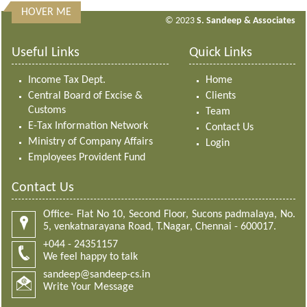
HOVER ME
313189
Times Visited
© 2023
S. Sandeep & Associates
Useful Links
Quick Links
Income Tax Dept.
Home
Central Board of Excise &
Clients
Customs
Team
E-Tax Information Network
Contact Us
Ministry of Company Affairs
Login
Employees Provident Fund
Contact Us
Office- Flat No 10, Second Floor, Sucons padmalaya, No.
5, venkatnarayana Road, T.Nagar, Chennai - 600017.
+044 - 24351157
We feel happy to talk
sandeep@sandeep-cs.in
Write Your Message