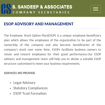
Toggl
naviga
ESOP ADVISORY AND MANAGEMENT
The Employee Stock Option Plan(ESOP) is a unique employee beneficiary
plan which allows the employees of the organization to be part of the
ownership of the company and also become beneficiaries of the
company's stock over some time. ESOPs facilitate business owners to
retain and reward employees for their good performance.Our ESOP
advisory and management team will help you to devise a suitable ESOP
structure customised to meet your business requirements.
SERVICES WE PROVIDE
Legal Advisory
Statutory Compliances
ESOP Trust Formation