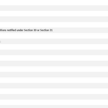
itions notified under Section 30 or Section 31
.