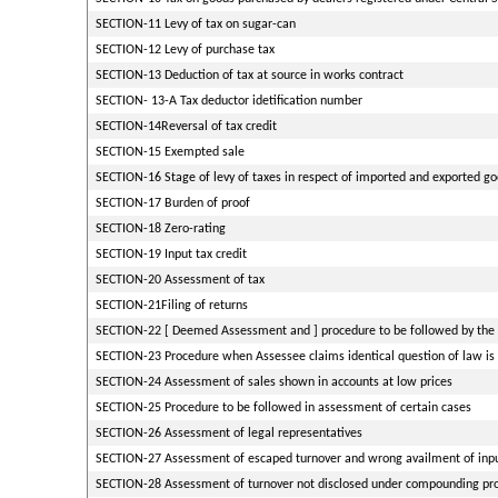
SECTION-11 Levy of tax on sugar-can
SECTION-12 Levy of purchase tax
SECTION-13 Deduction of tax at source in works contract
SECTION- 13-A Tax deductor idetification number
SECTION-14Reversal of tax credit
SECTION-15 Exempted sale
SECTION-16 Stage of levy of taxes in respect of imported and exported g
SECTION-17 Burden of proof
SECTION-18 Zero-rating
SECTION-19 Input tax credit
SECTION-20 Assessment of tax
SECTION-21Filing of returns
SECTION-22 [ Deemed Assessment and ] procedure to be followed by the 
SECTION-23 Procedure when Assessee claims identical question of law is 
SECTION-24 Assessment of sales shown in accounts at low prices
SECTION-25 Procedure to be followed in assessment of certain cases
SECTION-26 Assessment of legal representatives
SECTION-27 Assessment of escaped turnover and wrong availment of input
SECTION-28 Assessment of turnover not disclosed under compounding pro