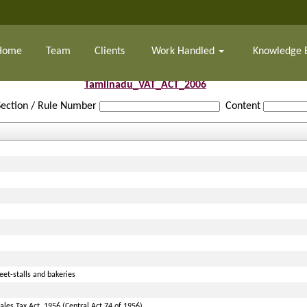
Home
Team
Clients
Work Handled
Knowledge 
Tamilnadu_VAT_ACT_2006
Section / Rule Number
Content
et-stalls and bakeries
les Tax Act, 1956 (Central Act 74 of 1956)