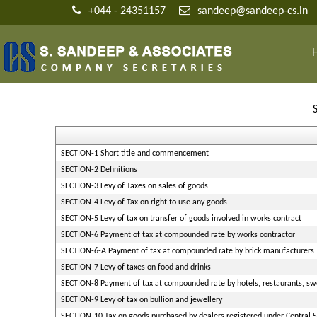
+044 - 24351157
sandeep@sandeep-cs.in
SECTION-1 Short title and commencement
SECTION-2 Definitions
SECTION-3 Levy of Taxes on sales of goods
SECTION-4 Levy of Tax on right to use any goods
SECTION-5 Levy of tax on transfer of goods involved in works contract
SECTION-6 Payment of tax at compounded rate by works contractor
SECTION-6-A Payment of tax at compounded rate by brick manufacturers
SECTION-7 Levy of taxes on food and drinks
SECTION-8 Payment of tax at compounded rate by hotels, restaurants, swe
SECTION-9 Levy of tax on bullion and jewellery
SECTION-10 Tax on goods purchased by dealers registered under Central Sa