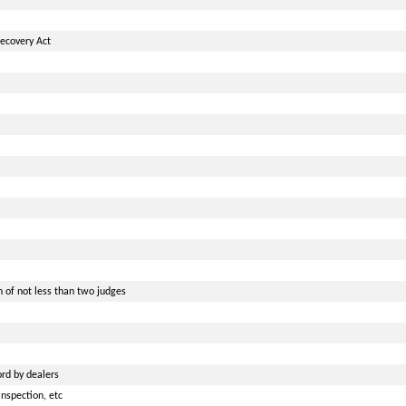
ecovery Act
 of not less than two judges
rd by dealers
nspection, etc