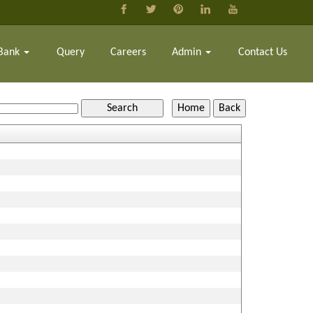
Bank
Query
Careers
Admin
Contact Us