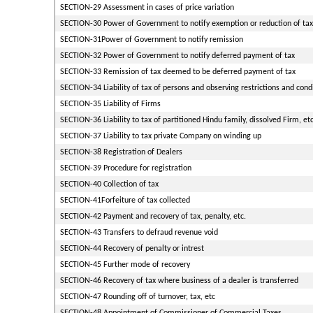
SECTION-29 Assessment in cases of price variation
SECTION-30 Power of Government to notify exemption or reduction of tax
SECTION-31Power of Government to notify remission
SECTION-32 Power of Government to notify deferred payment of tax
SECTION-33 Remission of tax deemed to be deferred payment of tax
SECTION-34 Liability of tax of persons and observing restrictions and cond
SECTION-35 Liability of Firms
SECTION-36 Liability to tax of partitioned Hindu family, dissolved Firm, etc
SECTION-37 Liability to tax private Company on winding up
SECTION-38 Registration of Dealers
SECTION-39 Procedure for registration
SECTION-40 Collection of tax
SECTION-41Forfeiture of tax collected
SECTION-42 Payment and recovery of tax, penalty, etc.
SECTION-43 Transfers to defraud revenue void
SECTION-44 Recovery of penalty or intrest
SECTION-45 Further mode of recovery
SECTION-46 Recovery of tax where business of a dealer is transferred
SECTION-47 Rounding off of turnover, tax, etc