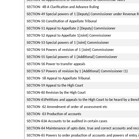
SECTION-48 Appointment of Commissioner of Commercial Taxes
SECTION- 48-A Clarification and Advance Ruling
SECTION-49 Special powers of 1 [Deputy] Commissioner under Revenue R
SECTION-50 Constitution of Appellate Tribunal
SECTION-51 Appeal to Appellate 2 [Deputy] Commissioner
SECTION-52 Appeal to Appellate 1[Joint] Commissioner
SECTION-53 Special powers of 1 [Joint] Commissioner
SECTION-54 Powers of revision of 1 [Joint] Commissioner
SECTION-55 Special powers of 1 [Additional] Commissioner
SECTION-56 Power to transfer appeals
SECTION-57 Powers of revision by 1 [Additional] Commissioner (1)
SECTION- 58 Appeal to Appellate Tribunal.
SECTION-59 Appeal to the High Court
SECTION-60 Revision by the High Court
SECTION-61Petitions and appeals to the High Court to be heard by a Bench
SECTION- 62 Amendment of order of assessment etc
SECTION- 63 Production of accounts
SECTION-63A Accounts to be audited in certain cases
SECTION-64 Maintenance of upto date, true and correct accounts and reco
SECTION-65 Powers to order production of accounts and powers of entry, i