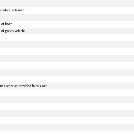
 while in transit
 of boat
 of goods vehicle
t except as provided in this Act