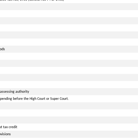
oods
assessing authority
pending before the High Court or Super Court.
 tax credit
visions