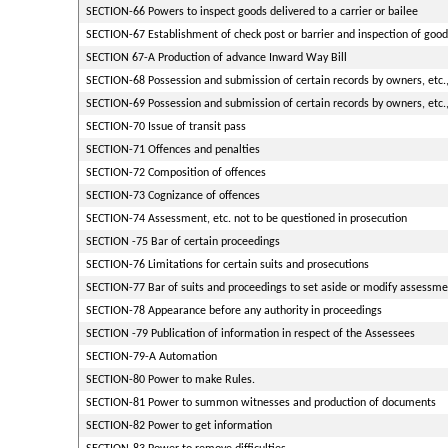
SECTION-66 Powers to inspect goods delivered to a carrier or bailee
SECTION-67 Establishment of check post or barrier and inspection of goods
SECTION 67-A Production of advance Inward Way Bill
SECTION-68 Possession and submission of certain records by owners, etc.,
SECTION-69 Possession and submission of certain records by owners, etc.,
SECTION-70 Issue of transit pass
SECTION-71 Offences and penalties
SECTION-72 Composition of offences
SECTION-73 Cognizance of offences
SECTION-74 Assessment, etc. not to be questioned in prosecution
SECTION -75 Bar of certain proceedings
SECTION-76 Limitations for certain suits and prosecutions
SECTION-77 Bar of suits and proceedings to set aside or modify assessmen
SECTION-78 Appearance before any authority in proceedings
SECTION -79 Publication of information in respect of the Assessees
SECTION-79-A Automation
SECTION-80 Power to make Rules.
SECTION-81 Power to summon witnesses and production of documents
SECTION-82 Power to get information