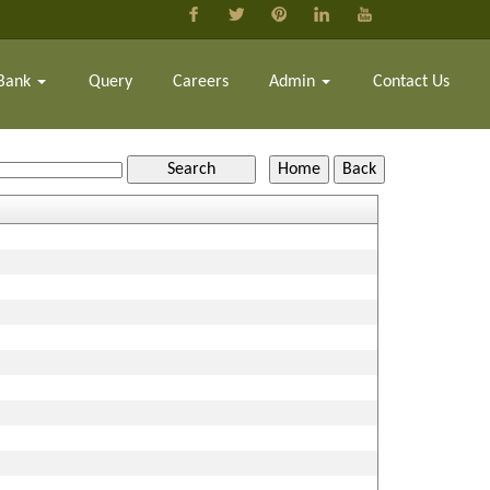
Bank
Query
Careers
Admin
Contact Us