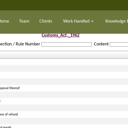
Home
Team
Clients
Work Handled
Knowledge 
Customs_Act,_1962
Section / Rule Number
Content
isposal thereof
B
ose of refund
ted goods