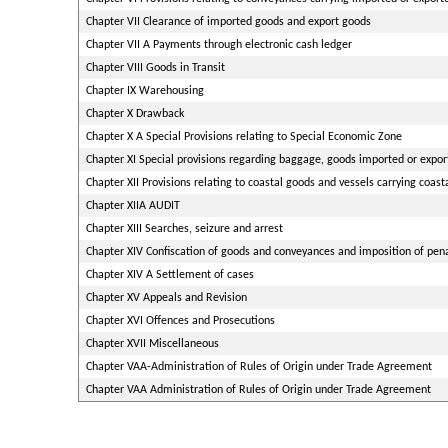
Chapter VII Clearance of imported goods and export goods
Chapter VII A Payments through electronic cash ledger
Chapter VIII Goods in Transit
Chapter IX Warehousing
Chapter X Drawback
Chapter X A Special Provisions relating to Special Economic Zone
Chapter XI Special provisions regarding baggage, goods imported or expor
Chapter XII Provisions relating to coastal goods and vessels carrying coast
Chapter XIIA AUDIT
Chapter XIII Searches, seizure and arrest
Chapter XIV Confiscation of goods and conveyances and imposition of pena
Chapter XIV A Settlement of cases
Chapter XV Appeals and Revision
Chapter XVI Offences and Prosecutions
Chapter XVII Miscellaneous
Chapter VAA-Administration of Rules of Origin under Trade Agreement
Chapter VAA Administration of Rules of Origin under Trade Agreement