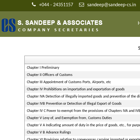
+044 - 24351157
sandeep@sandeep-cs.in
Chapter I Preliminary
Chapter II Officers of Customs
Chapter III Appointment of Customs Ports, Airports, etc
Chapter IV Prohibitions on importation and exportation of goods
Chapter IVA Detection of illegally imported goods and prevention of the d
Chapter IVB Prevention or Detection of Illegal Export of Goods
Chapter IV C Power to exempt from the provisions of Chapters IVA and IV
Chapter V Levy of, and Exemption from, Customs Duties
Chapter V A Indicating amount of duty in the price of goods, etc., for purp
Chapter V B Advance Rulings
Chapter VI Provisions relating to conveyances carrying imported or expor