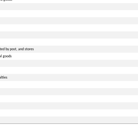
ted by post, and stores
al goods
lties