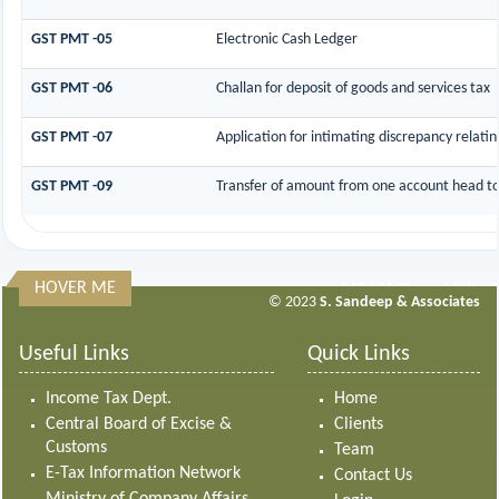
GST PMT -05
Electronic Cash Ledger
GST PMT -06
Challan for deposit of goods and services tax
GST PMT -07
Application for intimating discrepancy relati
GST PMT -09
Transfer of amount from one account head to 
HOVER ME
313461
Times Visited
© 2023
S. Sandeep & Associates
Useful Links
Quick Links
Income Tax Dept.
Home
Central Board of Excise &
Clients
Customs
Team
E-Tax Information Network
Contact Us