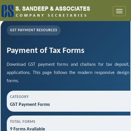
Toggl
naviga
GST PAYMENT RESOURCES
Payment of Tax Forms
Download GST payment forms and challans for tax deposit
applications. This page follows the modern responsive design
forms.
CATEGORY
GST Payment Forms
TOTAL FORMS
9 Forms Available