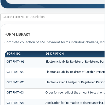
FORM LIBRARY
Complete collection of GST payment forms including challans, ledg
FORM NO.
DESCRIPTION
GST PMT - 01
Electronic Liability Register of Registered Pers
GST PMT -01
Electronic Liability Register of Taxable Person 
GST PMT -02
Electronic Credit Ledger of Registered Person
GST PMT -03
Order for re-credit of the amount to cash or c
GST PMT -04
Application for intimation of discrepancy in E