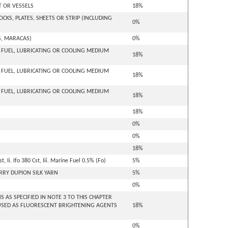
T OR VESSELS
18%
KS, PLATES, SHEETS OR STRIP (INCLUDING
0%
S, MARACAS)
0%
- FUEL, LUBRICATING OR COOLING MEDIUM
18%
- FUEL, LUBRICATING OR COOLING MEDIUM
18%
- FUEL, LUBRICATING OR COOLING MEDIUM
18%
18%
0%
0%
18%
 Ii. Ifo 380 Cst, Iii. Marine Fuel 0.5% (Fo)
5%
RRY DUPION SILK YARN
5%
0%
AS SPECIFIED IN NOTE 3 TO THIS CHAPTER
USED AS FLUORESCENT BRIGHTENING AGENTS
18%
0%