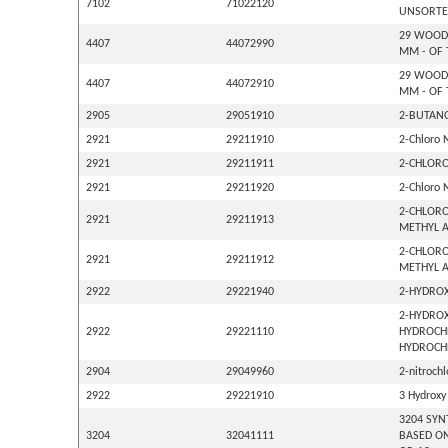
7102
71022120
UNSORTE
29 WOOD 
4407
44072990
MM - OF 
29 WOOD 
4407
44072910
MM - OF 
2905
29051910
2-BUTANO
2921
29211910
2-Chloro 
2921
29211911
2-CHLORO
2921
29211920
2-Chloro 
2-CHLORO
2921
29211913
METHYL A
2-CHLORO
2921
29211912
METHYL A
2922
29221940
2-HYDROX
2-HYDROX
2922
29221110
HYDROCHL
HYDROCHL
2904
29049960
2-nitroch
2922
29221910
3 Hydroxy
3204 SYN
3204
32041111
BASED ON