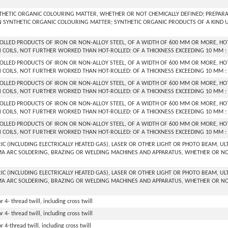
THETIC ORGANIC COLOURING MATTER, WHETHER OR NOT CHEMICALLY DEFINED; PREPARATI
 SYNTHETIC ORGANIC COLOURING MATTER; SYNTHETIC ORGANIC PRODUCTS OF A KIND 
ROLLED PRODUCTS OF IRON OR NON-ALLOY STEEL, OF A WIDTH OF 600 MM OR MORE, HOT
N COILS, NOT FURTHER WORKED THAN HOT-ROLLED: OF A THICKNESS EXCEEDING 10 MM :
ROLLED PRODUCTS OF IRON OR NON-ALLOY STEEL, OF A WIDTH OF 600 MM OR MORE, HOT
N COILS, NOT FURTHER WORKED THAN HOT-ROLLED: OF A THICKNESS EXCEEDING 10 MM :
ROLLED PRODUCTS OF IRON OR NON-ALLOY STEEL, OF A WIDTH OF 600 MM OR MORE, HOT
N COILS, NOT FURTHER WORKED THAN HOT-ROLLED: OF A THICKNESS EXCEEDING 10 MM :
ROLLED PRODUCTS OF IRON OR NON-ALLOY STEEL, OF A WIDTH OF 600 MM OR MORE, HOT
N COILS, NOT FURTHER WORKED THAN HOT-ROLLED: OF A THICKNESS EXCEEDING 10 MM : 
ROLLED PRODUCTS OF IRON OR NON-ALLOY STEEL, OF A WIDTH OF 600 MM OR MORE, HOT
N COILS, NOT FURTHER WORKED THAN HOT-ROLLED: OF A THICKNESS EXCEEDING 10 MM :
RIC (INCLUDING ELECTRICALLY HEATED GAS), LASER OR OTHER LIGHT OR PHOTO BEAM, 
A ARC SOLDERING, BRAZING OR WELDING MACHINES AND APPARATUS, WHETHER OR NOT
RIC (INCLUDING ELECTRICALLY HEATED GAS), LASER OR OTHER LIGHT OR PHOTO BEAM, 
A ARC SOLDERING, BRAZING OR WELDING MACHINES AND APPARATUS, WHETHER OR NOT
r 4- thread twill, including cross twill
r 4- thread twill, including cross twill
r 4-thread twill, including cross twill