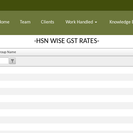
Home
Team
Clients
Work Handled
Knowledge 
-HSN WISE GST RATES-
Group Name