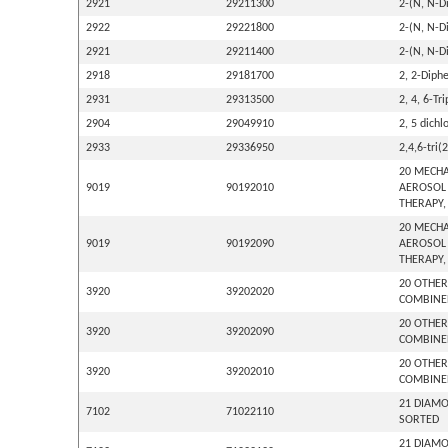
2921
29211300
2-(N, N-D
2922
29221800
2-(N, N-D
2921
29211400
2-(N, N-D
2918
29181700
2, 2-Diphe
2931
29313500
2, 4, 6-Tr
2904
29049910
2, 5 dich
2933
29336950
2,4,6-tri(
20 MECHA
9019
90192010
AEROSOL 
THERAPY,
20 MECHA
9019
90192090
AEROSOL 
THERAPY,
20 OTHER
3920
39202020
COMBINED
20 OTHER
3920
39202090
COMBINED
20 OTHER
3920
39202010
COMBINED
21 DIAMO
7102
71022110
SORTED
21 DIAMO