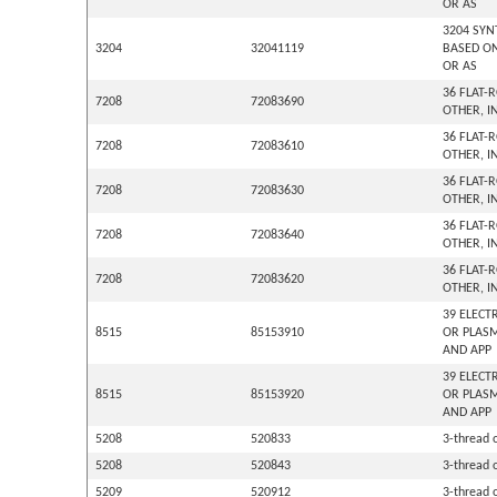
OR AS
3204 SYN
3204
32041119
BASED ON
OR AS
36 FLAT-
7208
72083690
OTHER, I
36 FLAT-
7208
72083610
OTHER, I
36 FLAT-
7208
72083630
OTHER, I
36 FLAT-
7208
72083640
OTHER, I
36 FLAT-
7208
72083620
OTHER, I
39 ELECT
8515
85153910
OR PLASM
AND APP
39 ELECT
8515
85153920
OR PLASM
AND APP
5208
520833
3-thread o
5208
520843
3-thread o
5209
520912
3-thread o