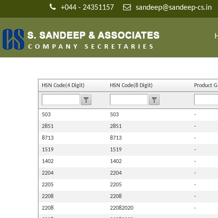
+044 - 24351157
sandeep@sandeep-cs.in
HSN Code(4 Digit)
HSN Code(8 Digit)
Product 
503
503
-
2851
2851
-
8713
8713
-
1519
1519
-
1402
1402
-
2204
2204
-
2205
2205
-
2208
2208
-
2208
22082020
-