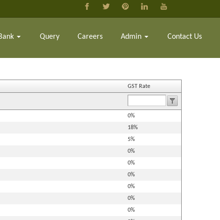
Bank
Query
Careers
Admin
Contact Us
GST Rate
0%
18%
5%
0%
0%
0%
0%
0%
0%