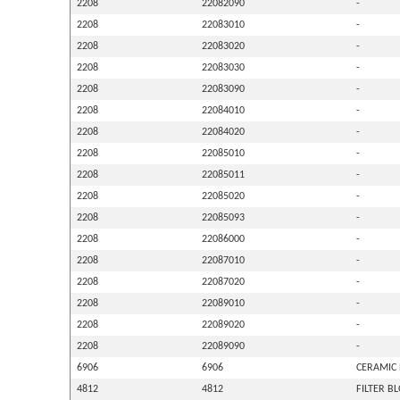
2208
22082090
-
2208
22083010
-
2208
22083020
-
2208
22083030
-
2208
22083090
-
2208
22084010
-
2208
22084020
-
2208
22085010
-
2208
22085011
-
2208
22085020
-
2208
22085093
-
2208
22086000
-
2208
22087010
-
2208
22087020
-
2208
22089010
-
2208
22089020
-
2208
22089090
-
6906
6906
CERAMIC 
4812
4812
FILTER B