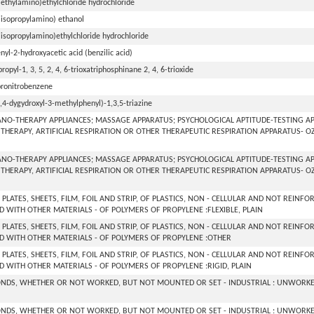
iethylamino)ethylchloride hydrochloride
iisopropylamino) ethanol
iisopropylamino)ethylchloride hydrochloride
nyl-2-hydroxyacetic acid (benzilic acid)
ipropyl-1, 3, 5, 2, 4, 6-trioxatriphosphinane 2, 4, 6-trioxide
loronitrobenzene
2,4-dygydroxyl-3-methylphenyl)-1,3,5-triazine
NO-THERAPY APPLIANCES; MASSAGE APPARATUS; PSYCHOLOGICAL APTITUDE-TESTING AP
THERAPY, ARTIFICIAL RESPIRATION OR OTHER THERAPEUTIC RESPIRATION APPARATUS- 
NO-THERAPY APPLIANCES; MASSAGE APPARATUS; PSYCHOLOGICAL APTITUDE-TESTING AP
THERAPY, ARTIFICIAL RESPIRATION OR OTHER THERAPEUTIC RESPIRATION APPARATUS- 
 PLATES, SHEETS, FILM, FOIL AND STRIP, OF PLASTICS, NON - CELLULAR AND NOT REINF
 WITH OTHER MATERIALS - OF POLYMERS OF PROPYLENE :FLEXIBLE, PLAIN
 PLATES, SHEETS, FILM, FOIL AND STRIP, OF PLASTICS, NON - CELLULAR AND NOT REINF
 WITH OTHER MATERIALS - OF POLYMERS OF PROPYLENE :OTHER
 PLATES, SHEETS, FILM, FOIL AND STRIP, OF PLASTICS, NON - CELLULAR AND NOT REINF
 WITH OTHER MATERIALS - OF POLYMERS OF PROPYLENE :RIGID, PLAIN
NDS, WHETHER OR NOT WORKED, BUT NOT MOUNTED OR SET - INDUSTRIAL : UNWORKE
NDS, WHETHER OR NOT WORKED, BUT NOT MOUNTED OR SET - INDUSTRIAL : UNWORKE