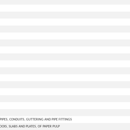
PIPES, CONDUITS, GUTTERING AND PIPE FITTINGS
LOCKS, SLABS AND PLATES, OF PAPER PULP