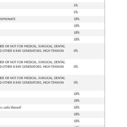
5%
5%
HOSPHONATE
18%
18%
18%
18%
ER OR NOT FOR MEDICAL, SURGICAL, DENTAL
D OTHER X-RAY GENERATORS, HIGH TENSION
0%
ER OR NOT FOR MEDICAL, SURGICAL, DENTAL
D OTHER X-RAY GENERATORS, HIGH TENSION
0%
ER OR NOT FOR MEDICAL, SURGICAL, DENTAL
D OTHER X-RAY GENERATORS, HIGH TENSION
0%
18%
18%
; salts thereof
18%
18%
18%