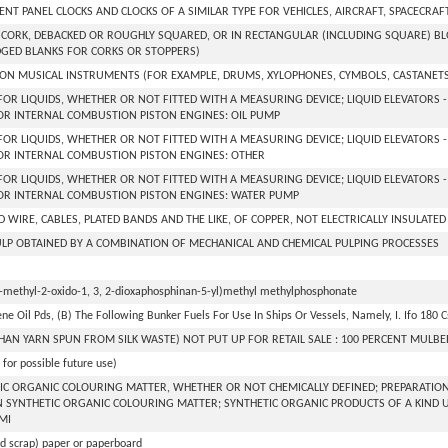
NT PANEL CLOCKS AND CLOCKS OF A SIMILAR TYPE FOR VEHICLES, AIRCRAFT, SPACECRAF
CORK, DEBACKED OR ROUGHLY SQUARED, OR IN RECTANGULAR (INCLUDING SQUARE) BLOC
GED BLANKS FOR CORKS OR STOPPERS)
ON MUSICAL INSTRUMENTS (FOR EXAMPLE, DRUMS, XYLOPHONES, CYMBOLS, CASTANET
FOR LIQUIDS, WHETHER OR NOT FITTED WITH A MEASURING DEVICE; LIQUID ELEVATORS 
R INTERNAL COMBUSTION PISTON ENGINES: OIL PUMP
FOR LIQUIDS, WHETHER OR NOT FITTED WITH A MEASURING DEVICE; LIQUID ELEVATORS 
OR INTERNAL COMBUSTION PISTON ENGINES: OTHER
FOR LIQUIDS, WHETHER OR NOT FITTED WITH A MEASURING DEVICE; LIQUID ELEVATORS 
OR INTERNAL COMBUSTION PISTON ENGINES: WATER PUMP
 WIRE, CABLES, PLATED BANDS AND THE LIKE, OF COPPER, NOT ELECTRICALLY INSULATED
P OBTAINED BY A COMBINATION OF MECHANICAL AND CHEMICAL PULPING PROCESSES
2-methyl-2-oxido-1, 3, 2-dioxaphosphinan-5-yl)methyl methylphosphonate
ne Oil Pds, (B) The Following Bunker Fuels For Use In Ships Or Vessels, Namely, I. Ifo 180 Cst,
HAN YARN SPUN FROM SILK WASTE) NOT PUT UP FOR RETAIL SALE : 100 PERCENT MULBE
for possible future use)
IC ORGANIC COLOURING MATTER, WHETHER OR NOT CHEMICALLY DEFINED; PREPARATIONS 
 SYNTHETIC ORGANIC COLOURING MATTER; SYNTHETIC ORGANIC PRODUCTS OF A KIND 
MI
d scrap) paper or paperboard