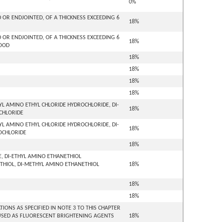
0%
OR ENDJOINTED, OF A THICKNESS EXCEEDING 6
18%
OR ENDJOINTED, OF A THICKNESS EXCEEDING 6
18%
WOOD
18%
18%
18%
18%
L AMINO ETHYL CHLORIDE HYDROCHLORIDE, DI-
18%
OCHLORIDE
L AMINO ETHYL CHLORIDE HYDROCHLORIDE, DI-
18%
ROCHLORIDE
18%
E, DI-ETHYL AMINO ETHANETHIOL
THIOL, DI-METHYL AMINO ETHANETHIOL
18%
18%
18%
ONS AS SPECIFIED IN NOTE 3 TO THIS CHAPTER
USED AS FLUORESCENT BRIGHTENING AGENTS
18%