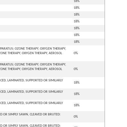
18%
18%
18%
18%
18%
18%
18%
PARATUS; OZONE THERAPY, OXYGEN THERAPY,
OZONE THERAPY, OXYGEN THERAPY, AEROSOL
0%
PARATUS; OZONE THERAPY, OXYGEN THERAPY,
OZONE THERAPY, OXYGEN THERAPY, AEROSOL
0%
ORCED, LAMINATED, SUPPORTED OR SIMILARLY
18%
ORCED, LAMINATED, SUPPORTED OR SIMILARLY
18%
ORCED, LAMINATED, SUPPORTED OR SIMILARLY
18%
D OR SIMPLY SAWN, CLEAVED OR BRUTED:
0%
D OR SIMPLY SAWN, CLEAVED OR BRUTED: