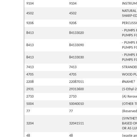
9104
9104
INSTRUME
NATURAL 
4502
4502
SHARP-ED
9206
9206
PERCUSSI
- PUMPS 
8413
84133020
PUMPS FO
- PUMPS 
8413
84133090
PUMPS F
- PUMPS 
8413
84133030
PUMPS F
7413
7413
STRANDED
4705
4705
WOOD PUL
2208
22087011
#NAME?
2931
29313600
(5-Ethyl-
2710
2710
(A) Kerose
5004
50040010
(OTHER T
77
77
(Reserved 
(SYNTHET
3204
32041511
BASED ON
OR AS LU
48
48
(waste an