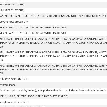
H (LATES 0%OTICUS)
H (LATES 0%OTICUS)
AMINIUM N,N,N TRIMETHYL 3-[1-OXO-9-OCTADECENYL AMINO] -(Z)-METHYL METHYL P
oxyphenoxy) propan-2-ol
 VIDEO CASSETTE SUITABLE TO WORK WITH DIGITAL VCR
 VIDEO CASSETTE SUITABLE TO WORK WITH DIGITAL VCR
ATUS BASED ON THE USE OF X-RAYS OR OF ALPHA, BETA OR GAMMA RADIATIONS, WHETH
INARY USES, INCLUDING RADIOGRAPHY OR RADIOTHERAPY APPARATUS, X-RAY TUBES AN
OR
ATUS BASED ON THE USE OF X-RAYS OR OF ALPHA, BETA OR GAMMA RADIATIONS, WHETH
INARY USES, INCLUDING RADIOGRAPHY OR RADIOTHERAPY APPARATUS, X-RAY TUBES AN
OR
ATUS BASED ON THE USE OF X-RAYS OR OF ALPHA, BETA OR GAMMA RADIATIONS, WHETH
INARY USES, INCLUDING RADIOGRAPHY OR RADIOTHERAPY APPARATUS, X-RAY TUBES AN
OR
YCLO(2,2,2)OCTAN-3-OL
anthraquinone
lamine (alpha-naphthylamine), 2-Naphthylamine (betanaph thylamine) and their derivatives
DE, 1,1,3,3,3,-PENTAFLUORO-2(TRIFLUOROMETHYL(PFIB)
iethylamino)ethanethiol