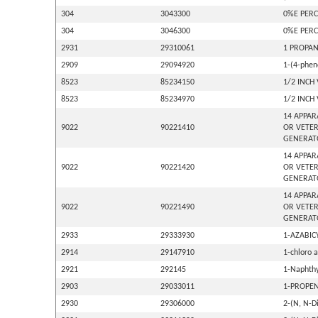
304
3043300
0%E PERC
304
3046300
0%E PERC
2931
29310061
1 PROPAN
2909
29094920
1-(4-phen
8523
85234150
1/2 INCH
8523
85234970
1/2 INCH
14 APPAR
9022
90221410
OR VETER
GENERAT
14 APPAR
9022
90221420
OR VETER
GENERAT
14 APPAR
9022
90221490
OR VETER
GENERAT
2933
29333930
1-AZABIC
2914
29147910
1-chloro 
2921
292145
1-Naphthy
2903
29033011
1-PROPEN
2930
29306000
2-(N, N-D