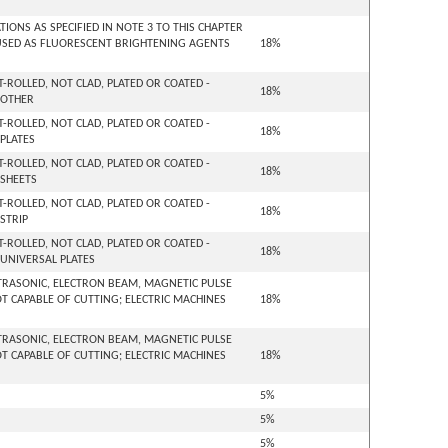
ONS AS SPECIFIED IN NOTE 3 TO THIS CHAPTER
USED AS FLUORESCENT BRIGHTENING AGENTS
18%
-ROLLED, NOT CLAD, PLATED OR COATED -
18%
 OTHER
-ROLLED, NOT CLAD, PLATED OR COATED -
18%
 PLATES
-ROLLED, NOT CLAD, PLATED OR COATED -
18%
 SHEETS
-ROLLED, NOT CLAD, PLATED OR COATED -
18%
STRIP
-ROLLED, NOT CLAD, PLATED OR COATED -
18%
 UNIVERSAL PLATES
ULTRASONIC, ELECTRON BEAM, MAGNETIC PULSE
 CAPABLE OF CUTTING; ELECTRIC MACHINES
18%
ULTRASONIC, ELECTRON BEAM, MAGNETIC PULSE
 CAPABLE OF CUTTING; ELECTRIC MACHINES
18%
5%
5%
5%