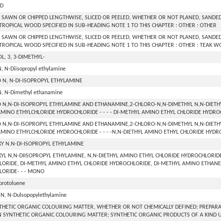
D
SAWN OR CHIPPED LENGTHWISE, SLICED OR PEELED, WHETHER OR NOT PLANED, SANDED 
TROPICAL WOOD SPECIFIED IN SUB-HEADING NOTE 1 TO THIS CHAPTER : OTHER : OTHER
SAWN OR CHIPPED LENGTHWISE, SLICED OR PEELED, WHETHER OR NOT PLANED, SANDED 
TROPICAL WOOD SPECIFIED IN SUB-HEADING NOTE 1 TO THIS CHAPTER : OTHER : TEAK 
L, 3, 3-DIMETHYL-
N, N-Diisopropyl ethylamine
 N, N-DI-ISOPROPYL ETHYLAMINE
N, N-Dimethyl ethanamine
 N,N-DI-ISOPROPYL ETHYLAMINE AND ETHANAMINE,2-CHLORO-N,N-DIMETHYL N,N-DIETHY
MINO ETHYLCHLORIDE HYDROCHLORIDE - - - - DI-METHYL AMINO ETHYL CHLORIDE HYDR
 N,N-DI-ISOPROPYL ETHYLAMINE AND ETHANAMINE,2-CHLORO-N,N-DIMETHYL N,N-DIETHY
MINO ETHYLCHLORIDE HYDROCHLORIDE - - - -N,N-DIETHYL AMINO ETHYL CHLORIDE HYD
Y N,N-DI-ISOPROPYL ETHYLAMINE
YL N,N-DIISOPROPYL ETHYLAMINE, N,N-DIETHYL AMINO ETHYL CHLORIDE HYDROCHLORID
ORIDE, DI-METHYL AMINO ETHYL CHLORIDE HYDROCHLORIDE, DI-METHYL AMINO ETHANE
ORIDE- - - MONO
lorotoluene
 N, N-Dulsopopylethylamine
THETIC ORGANIC COLOURING MATTER, WHETHER OR NOT CHEMICALLY DEFINED; PREPARATI
 SYNTHETIC ORGANIC COLOURING MATTER; SYNTHETIC ORGANIC PRODUCTS OF A KIND 