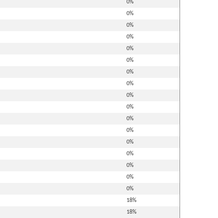
0%
0%
0%
0%
0%
0%
0%
0%
0%
0%
0%
0%
0%
0%
0%
0%
0%
18%
18%