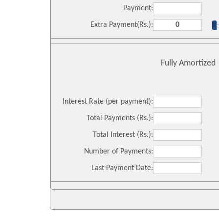
Payment:
Extra Payment(Rs.):
Fully Amortized
Interest Rate (per payment):
Total Payments (Rs.):
Total Interest (Rs.):
Number of Payments:
Last Payment Date: