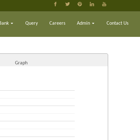
Bank
Query
Careers
Admin
Contact Us
Graph