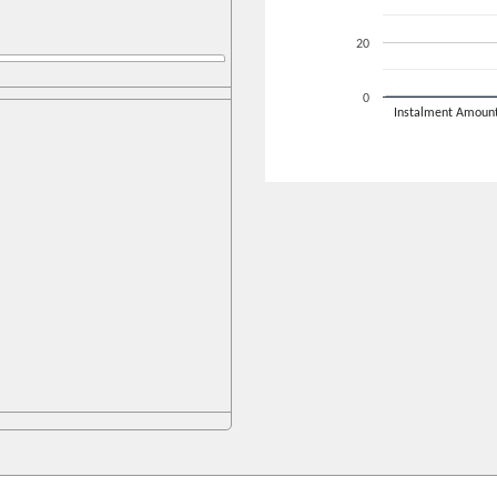
20
0
Instalment Amoun