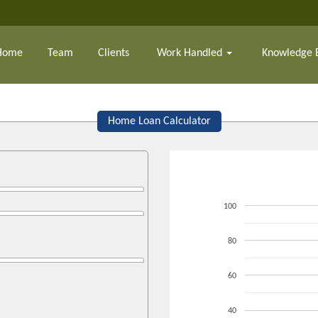
Home
Team
Clients
Work Handled
Knowledge 
Home Loan Calculator
100
80
60
40