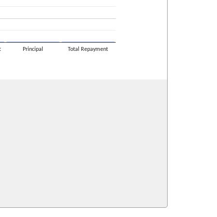
t
Principal
Total Repayment