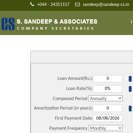
+044 - 24351157
sandeep@sandeep-cs.in
Loan Amount(Rs.):
Loan Rate(%):
Compound Period
Amortization Period (in years):
First Payment Date:
Payment Frequency