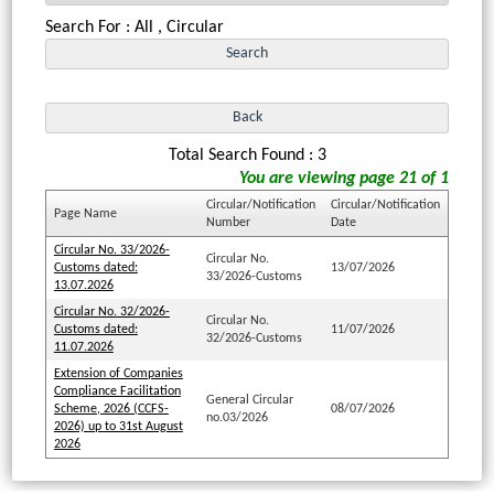
Search For : All , Circular
Total Search Found : 3
You are viewing page 21 of 1
Circular/Notification
Circular/Notification
Page Name
Number
Date
Circular No. 33/2026-
Circular No.
Customs dated:
13/07/2026
33/2026-Customs
13.07.2026
Circular No. 32/2026-
Circular No.
Customs dated:
11/07/2026
32/2026-Customs
11.07.2026
Extension of Companies
Compliance Facilitation
General Circular
Scheme, 2026 (CCFS-
08/07/2026
no.03/2026
2026) up to 31st August
2026