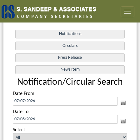
Toggl
naviga
Notification/Circular Search
Date From
Date To
Select