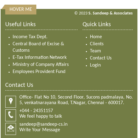
HOVER ME
313211
Times Visited
© 2023
S. Sandeep & Associates
Useful Links
Quick Links
Income Tax Dept.
Home
Central Board of Excise &
Clients
Customs
Team
E-Tax Information Network
Contact Us
Ministry of Company Affairs
Login
Employees Provident Fund
Contact Us
Office- Flat No 10, Second Floor, Sucons padmalaya, No.
5, venkatnarayana Road, T.Nagar, Chennai - 600017.
+044 - 24351157
We feel happy to talk
sandeep@sandeep-cs.in
Write Your Message