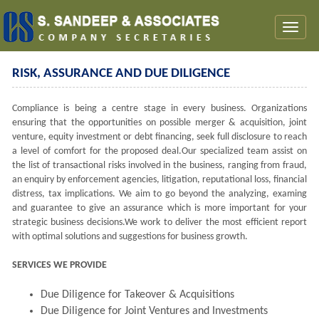
Toggl
naviga
RISK, ASSURANCE AND DUE DILIGENCE
Compliance is being a centre stage in every business. Organizations
ensuring that the opportunities on possible merger & acquisition, joint
venture, equity investment or debt financing, seek full disclosure to reach
a level of comfort for the proposed deal.Our specialized team assist on
the list of transactional risks involved in the business, ranging from fraud,
an enquiry by enforcement agencies, litigation, reputational loss, financial
distress, tax implications. We aim to go beyond the analyzing, examing
and guarantee to give an assurance which is more important for your
strategic business decisions.We work to deliver the most efficient report
with optimal solutions and suggestions for business growth.
SERVICES WE PROVIDE
Due Diligence for Takeover & Acquisitions
Due Diligence for Joint Ventures and Investments