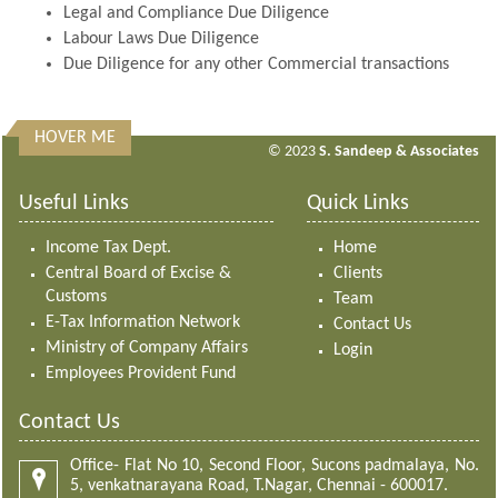
Legal and Compliance Due Diligence
Labour Laws Due Diligence
Due Diligence for any other Commercial transactions
HOVER ME
313053
Times Visited
© 2023
S. Sandeep & Associates
Useful Links
Quick Links
Income Tax Dept.
Home
Central Board of Excise &
Clients
Customs
Team
E-Tax Information Network
Contact Us
Ministry of Company Affairs
Login
Employees Provident Fund
Contact Us
Office- Flat No 10, Second Floor, Sucons padmalaya, No.
5, venkatnarayana Road, T.Nagar, Chennai - 600017.