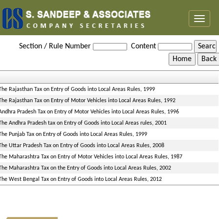
Toggl
naviga
Entry_Tax_Rules
Section / Rule Number
Content
The Rajasthan Tax on Entry of Goods into Local Areas Rules, 1999
The Rajasthan Tax on Entry of Motor Vehicles into Local Areas Rules, 1992
Andhra Pradesh Tax on Entry of Motor Vehicles into Local Areas Rules, 1996
The Andhra Pradesh tax on Entry of Goods into Local Areas rules, 2001
The Punjab Tax on Entry of Goods into Local Areas Rules, 1999
The Uttar Pradesh Tax on Entry of Goods into Local Areas Rules, 2008
The Maharashtra Tax on Entry of Motor Vehicles into Local Areas Rules, 1987
The Maharashtra Tax on the Entry of Goods into Local Areas Rules, 2002
The West Bengal Tax on Entry of Goods into Local Areas Rules, 2012