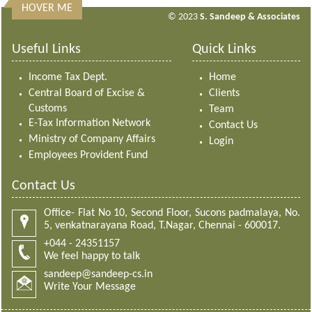
HOVER ME
313452
Times Visited
© 2023
S. Sandeep & Associates
Useful Links
Quick Links
Income Tax Dept.
Home
Central Board of Excise &
Clients
Customs
Team
E-Tax Information Network
Contact Us
Ministry of Company Affairs
Login
Employees Provident Fund
Contact Us
Office- Flat No 10, Second Floor, Sucons padmalaya, No.
5, venkatnarayana Road, T.Nagar, Chennai - 600017.
+044 - 24351157
We feel happy to talk
sandeep@sandeep-cs.in
Write Your Message