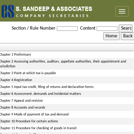
Toggl
naviga
Rajasthan_Value_Added_Tax_Rules,_2006
Section / Rule Number
Content
Chapter 1 Preliminary
Chapter 2 Assessing authorities, auditors, appellate authorities, their appointment and
jurisdiction
Chapter 3 Point at which tax is payable
Chapter 4 Registration
Chapter 5 Input tax credit, filing of returns and declaration forms
Chapter 6 Assessment, demands and incidental matters
Chapter 7 Appeal and revision
Chapter 8 Accounts and records
Chapter 9 Mode of payment of tax and demand
Chapter 10 Procedure for certain actions
Chapter 11 Procedure for checking of goods in transit