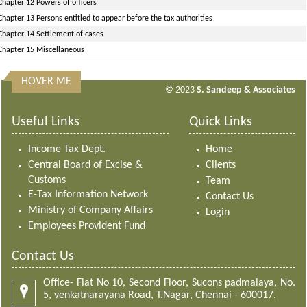
Chapter 12 Powers of officers
Chapter 13 Persons entitled to appear before the tax authorities
Chapter 14 Settlement of cases
Chapter 15 Miscellaneous
HOVER ME
313192
Times Visited
© 2023
S. Sandeep & Associates
Useful Links
Quick Links
Income Tax Dept.
Home
Central Board of Excise &
Clients
Customs
Team
E-Tax Information Network
Contact Us
Ministry of Company Affairs
Login
Employees Provident Fund
Contact Us
Office- Flat No 10, Second Floor, Sucons padmalaya, No.
5, venkatnarayana Road, T.Nagar, Chennai - 600017.