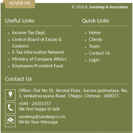
HOVER ME
313320
Times Visited
© 2023
S. Sandeep & Associates
Useful Links
Quick Links
Income Tax Dept.
Home
Central Board of Excise &
Clients
Customs
Team
E-Tax Information Network
Contact Us
Ministry of Company Affairs
Login
Employees Provident Fund
Contact Us
Office- Flat No 10, Second Floor, Sucons padmalaya, No.
5, venkatnarayana Road, T.Nagar, Chennai - 600017.
+044 - 24351157
We feel happy to talk
sandeep@sandeep-cs.in
Write Your Message