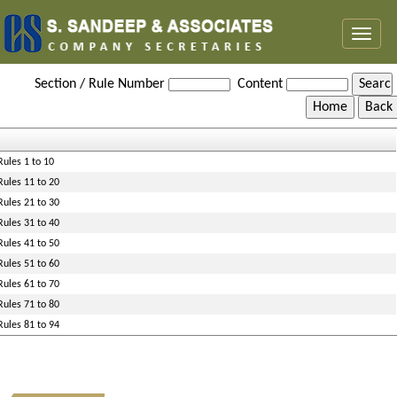
Toggl
naviga
Maharashtra_Value_Added_Tax_Rules,_2005
Section / Rule Number
Content
Rules 1 to 10
Rules 11 to 20
Rules 21 to 30
Rules 31 to 40
Rules 41 to 50
Rules 51 to 60
Rules 61 to 70
Rules 71 to 80
Rules 81 to 94