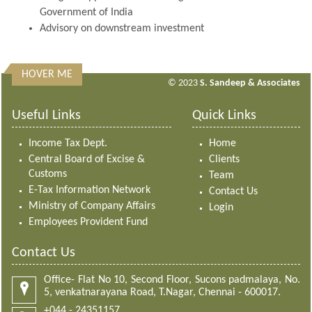
Government of India
Advisory on downstream investment
HOVER ME
313364
Times Visited
© 2023
S. Sandeep & Associates
Useful Links
Quick Links
Income Tax Dept.
Home
Central Board of Excise &
Clients
Customs
Team
E-Tax Information Network
Contact Us
Ministry of Company Affairs
Login
Employees Provident Fund
Contact Us
Office- Flat No 10, Second Floor, Sucons padmalaya, No.
5, venkatnarayana Road, T.Nagar, Chennai - 600017.
+044 - 24351157