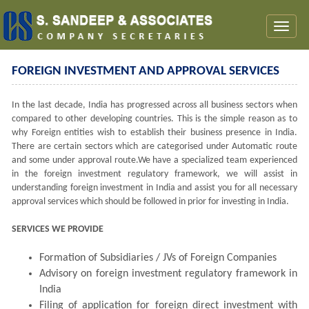
Toggl
naviga
FOREIGN INVESTMENT AND APPROVAL SERVICES
In the last decade, India has progressed across all business sectors when
compared to other developing countries. This is the simple reason as to
why Foreign entities wish to establish their business presence in India.
There are certain sectors which are categorised under Automatic route
and some under approval route.We have a specialized team experienced
in the foreign investment regulatory framework, we will assist in
understanding foreign investment in India and assist you for all necessary
approval services which should be followed in prior for investing in India.
SERVICES WE PROVIDE
Formation of Subsidiaries / JVs of Foreign Companies
Advisory on foreign investment regulatory framework in
India
Filing of application for foreign direct investment with