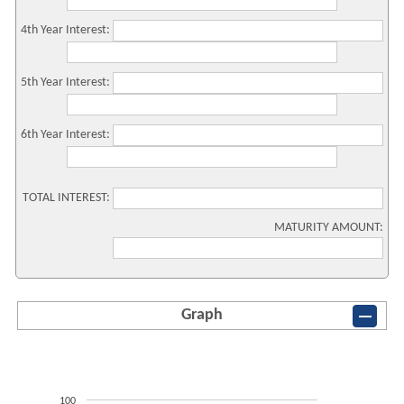
4th Year Interest:
5th Year Interest:
6th Year Interest:
TOTAL INTEREST:
MATURITY AMOUNT:
Graph
100