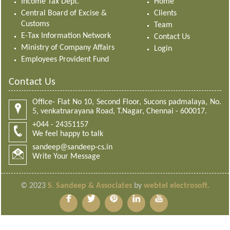
Income Tax Dept.
Home
Central Board of Excise &
Clients
Customs
Team
E-Tax Information Network
Contact Us
Ministry of Company Affairs
Login
Employees Provident Fund
Contact Us
Office- Flat No 10, Second Floor, Sucons padmalaya, No.
5, venkatnarayana Road, T.Nagar, Chennai - 600017.
+044 - 24351157
We feel happy to talk
sandeep@sandeep-cs.in
Write Your Message
© 2023
S. Sandeep & Associates
by
webtel electrosoft.