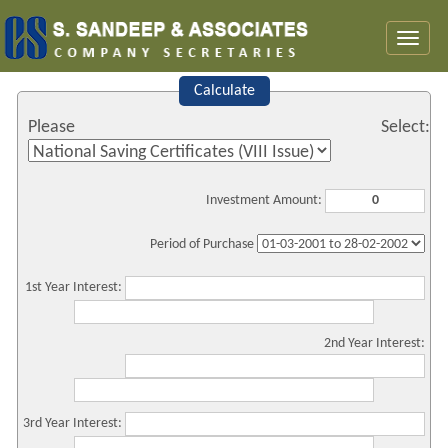
Toggl
naviga
Calculate
Please Select:
Investment Amount:
Period of Purchase
1st Year Interest:
2nd Year Interest:
3rd Year Interest: