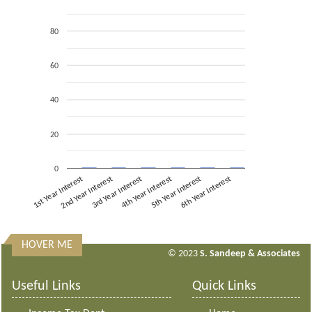
80
60
40
20
0
1st Year Interest
2nd Year Interest
3rd Year Interest
4th Year Interest
5th Year Interest
6th Year Interest
HOVER ME
313160
Times Visited
© 2023
S. Sandeep & Associates
Useful Links
Quick Links